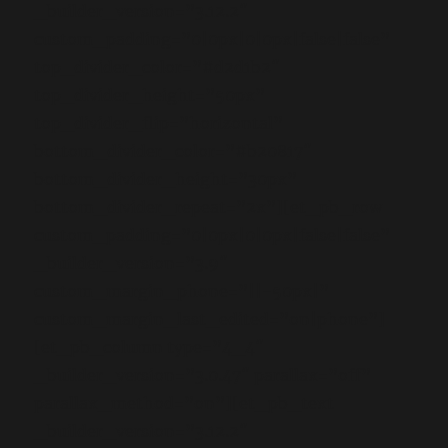
_builder_version=”3.12.2″
custom_padding=”0|0px|0|0px|false|false”
top_divider_color=”#d2d1b2″
top_divider_height=”50px”
top_divider_flip=”horizontal”
bottom_divider_color=”#b20817″
bottom_divider_height=”30px”
bottom_divider_repeat=”2x”][et_pb_row
custom_padding=”0|0px|0|0px|false|false”
_builder_version=”3.9″
custom_margin_phone=”||-50px|”
custom_margin_last_edited=”on|phone”]
[et_pb_column type=”4_4″
_builder_version=”3.0.47″ parallax=”off”
parallax_method=”on”][et_pb_text
_builder_version=”3.12.2″