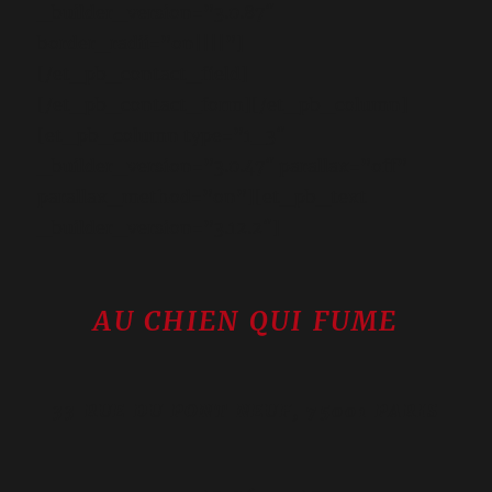
_builder_version=”3.0.87″
border_radii=”on||||”]
[/et_pb_contact_field]
[/et_pb_contact_form][/et_pb_column]
[et_pb_column type=”1_3″
_builder_version=”3.0.47″ parallax=”off”
parallax_method=”on”][et_pb_text
_builder_version=”3.12.2″]
AU CHIEN QUI FUME
33 RUE DU PONT NEUF, 75001 PARIS