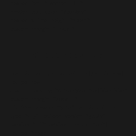
header_font=”|800|on||||||”
header_text_color=”#b20817″
header_2_line_height=”1.2em”
custom_margin=”||0px|”]
Group bookings
[/et_pb_text][/et_pb_column][/et_pb_row]
[et_pb_row
custom_padding=”0|0px|30px|0px|false|false”
custom_margin=”20px|||”
_builder_version=”3.10.1″][et_pb_column
type=”1_3″ _builder_version=”3.0.47″
parallax=”off” parallax_method=”on”]
[et_pb_image