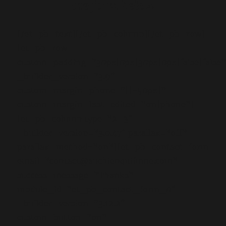
the form below
[/et_pb_text][/et_pb_column][/et_pb_row]
[et_pb_row
custom_padding=”30px|0px|30px|0px|false|false
_builder_version=”3.9″
custom_margin_phone=”||-50px|”
custom_margin_last_edited=”on|phone”]
[et_pb_column type=”2_3″
_builder_version=”3.0.47″ parallax=”off”
parallax_method=”on”][et_pb_contact_form
email=”contact@auchienquifume.com”
success_message=”Thanks”
module_id=”et_pb_contact_form_0″
_builder_version=”3.12.2″
custom_button=”on”