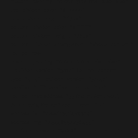
custom_padding=”0|0px|31px|0px|false|false”
top_divider_color=”#ff0000″
top_divider_height=”67px”
bottom_divider_color=”#ffffff”
bottom_divider_height=”76px”
bottom_divider_arrangement=”above_content”]
[et_pb_row
custom_padding=”0|0px|0|0px|false|false”
_builder_version=”3.11.1″][et_pb_column
type=”4_4″ _builder_version=”3.0.47″
parallax=”off” parallax_method=”on”]
[et_pb_map address=”33 Rue du Pont Neuf,
75001 Paris, France” zoom_level=”15″
address_lat=”48.861356489304″
address_lng=”2.3448554236455″
_builder_version=”3.12.2″][et_pb_map_pin