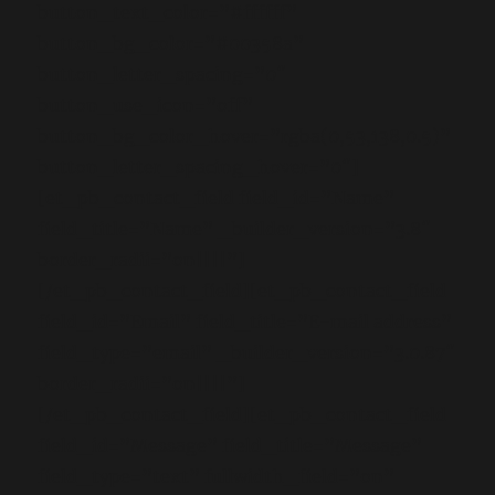
button_text_color=”#ffffff”
button_bg_color=”#00358a”
button_letter_spacing=”0″
button_use_icon=”off”
button_bg_color_hover=”rgba(0,53,138,0.5)”
button_letter_spacing_hover=”0″]
[et_pb_contact_field field_id=”Name”
field_title=”Name” _builder_version=”3.8″
border_radii=”on||||”]
[/et_pb_contact_field][et_pb_contact_field
field_id=”Email” field_title=”E-mail address”
field_type=”email” _builder_version=”3.0.87″
border_radii=”on||||”]
[/et_pb_contact_field][et_pb_contact_field
field_id=”Message” field_title=”Message”
field_type=”text” fullwidth_field=”on”