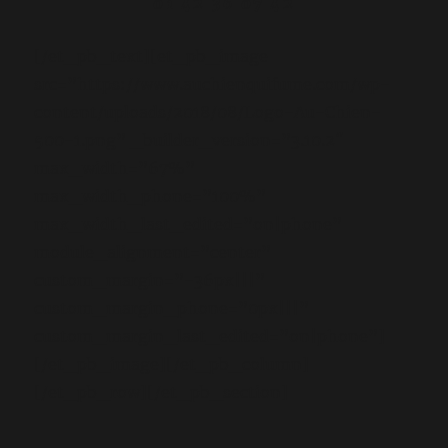
01 42 36 07 42
[/et_pb_text][et_pb_image
src=”https://www.auchienquifume.com/wp-
content/uploads/2018/08/Logo-Au-Chien-
500-1.png” _builder_version=”3.10.2″
max_width=”67%”
max_width_phone=”100%”
max_width_last_edited=”on|phone”
module_alignment=”center”
custom_margin=”-36px|||”
custom_margin_phone=”0px|||”
custom_margin_last_edited=”on|phone”]
[/et_pb_image][/et_pb_column]
[/et_pb_row][/et_pb_section]