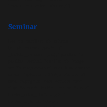
header_text_color=”#b20817″]
Seminar
[/et_pb_text][/et_pb_column]
[et_pb_column type=”1_3″
_builder_version=”3.0.47″ parallax=”off”
parallax_method=”on”][et_pb_image
src=”https://www.auchienquifume.com/wp-
content/uploads/2018/06/photo-accueil-
rond-03.png” url_new_window=”on”
align=”center” _builder_version=”3.12.2″
border_color_all=”#00358a”
border_style_all=”double”