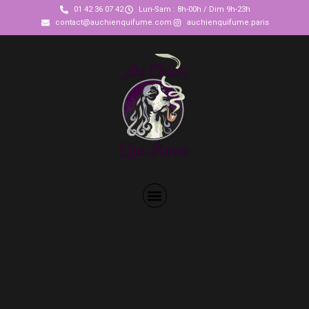
01 42 36 07 42
Lun-Sam : 8h-00h / Dim 9h-23h
contact@auchienquifume.com
auchienquifume.paris
Group booking
[et_pb_section fb_built=”1″
_builder_version=”3.12.2″