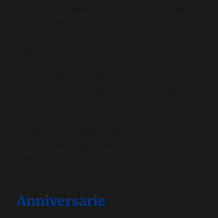
src=”https://www.auchienquifume.com/wp-
content/uploads/2018/06/photo-accueil-
rond-01-1-1.png” url_new_window=”on”
align=”center” _builder_version=”3.12.2″
border_color_all=”#00358a”
border_style_all=”double”
animation_style=”fade”][/et_pb_image]
[et_pb_text _builder_version=”3.8″
text_font=”||||||||”
header_font=”|800|on||||||”
header_text_align=”center”
header_text_color=”#b20817″]
Anniversarie