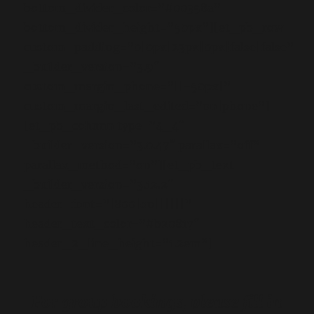
bottom_divider_color=”#00358a”
bottom_divider_height=”50px”][et_pb_row
custom_padding=”0|0px|23px|0px|false|false”
_builder_version=”3.9″
custom_margin_phone=”||-50px|”
custom_margin_last_edited=”on|phone”]
[et_pb_column type=”4_4″
_builder_version=”3.0.47″ parallax=”off”
parallax_method=”on”][et_pb_text
_builder_version=”3.12.2″
header_font=”|800|on||||||”
header_text_color=”#b20817″
header_2_line_height=”1.2em”]
For group bookings, please fill in