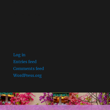
CATEGORIES
No categories
META
Log in
Entries feed
Comments feed
WordPress.org