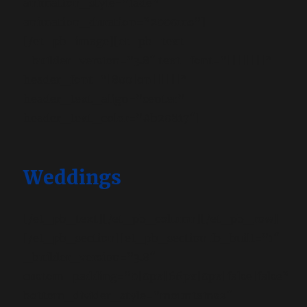
animation_style=”fade”
animation_duration=”2000ms”]
[/et_pb_image][et_pb_text
_builder_version=”3.8″ text_font=”||||||||”
header_font=”|800|on||||||”
header_text_align=”center”
header_text_color=”#b20817″]
Weddings
[/et_pb_text][/et_pb_column][/et_pb_row]
[/et_pb_section][et_pb_section fb_built=”1″
_builder_version=”3.8″
custom_padding=”0|0px|66px|0px|false|false”
bottom_divider_style=”mountains2″