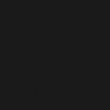
[/et_pb_text][/et_pb_column]
[et_pb_column type=”1_3″
_builder_version=”3.0.47″ parallax=”off”
parallax_method=”on”][et_pb_image
src=”https://www.auchienquifume.com/wp-
content/uploads/2018/06/photo-accueil-
rond-02.png” url_new_window=”on”
align=”center” _builder_version=”3.12.2″
border_color_all=”#00358a”
border_style_all=”double”
animation_style=”fade”
animation_duration=”1500ms”]
[/et_pb_image][et_pb_text
_builder_version=”3.8″ text_font=”||||||||”
header_font=”|800|on||||||”
header_text_align=”center”