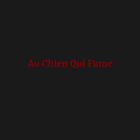
pin_address=”33 Rue du Pont Neuf, 75001
Paris, France” zoom_level=”20″
pin_address_lat=”48.861353487486″
pin_address_lng=”2.3448043196433″
_builder_version=”3.12.2″]
Au Chien Qui Fume
33 rue du Pont Neuf, 75001 PARIS – 01 42 36 07
42
[/et_pb_map_pin][/et_pb_map]
[/et_pb_column][/et_pb_row]
[/et_pb_section][et_pb_section fb_built=”1″
disabled_on=”off|off|off”